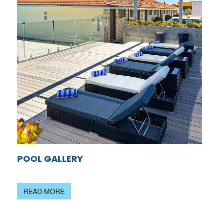
POOL GALLERY
READ MORE