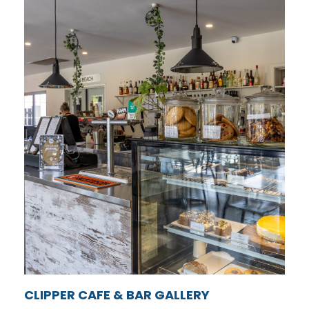
CLIPPER CAFE & BAR GALLERY