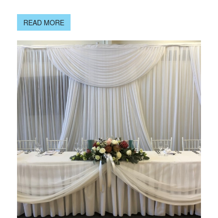
READ MORE