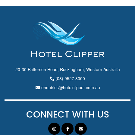
20-30 Patterson Road, Rockingham, Western Australia
(08) 9527 8000
enquiries@hotelclipper.com.au
CONNECT WITH US