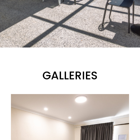
GALLERIES