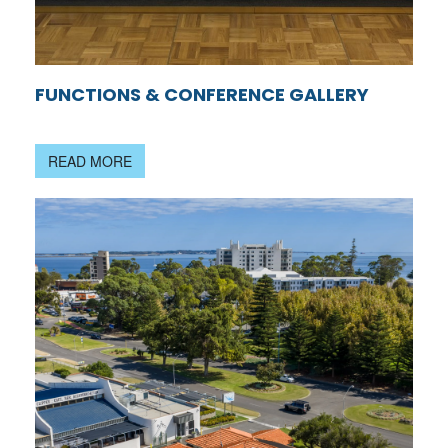
FUNCTIONS & CONFERENCE GALLERY
READ MORE