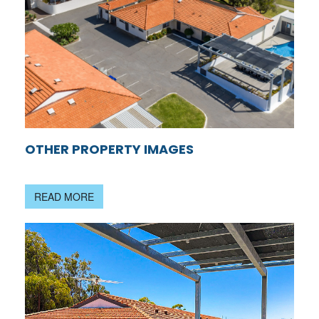
OTHER PROPERTY IMAGES
READ MORE