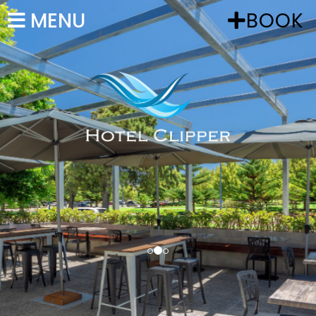
MENU
BOOK