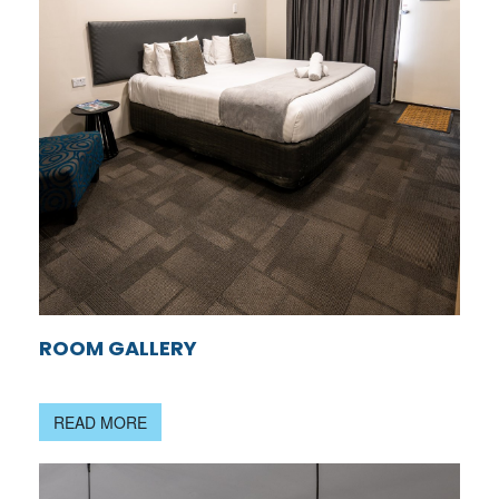
ROOM GALLERY
READ MORE