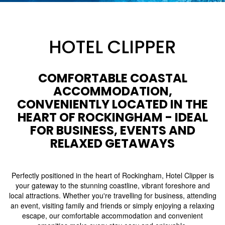
HOTEL CLIPPER
COMFORTABLE COASTAL
ACCOMMODATION,
CONVENIENTLY LOCATED IN THE
HEART OF ROCKINGHAM - IDEAL
FOR BUSINESS, EVENTS AND
RELAXED GETAWAYS
Perfectly positioned in the heart of Rockingham, Hotel Clipper is
your gateway to the stunning coastline, vibrant foreshore and
local attractions. Whether you're travelling for business, attending
an event, visiting family and friends or simply enjoying a relaxing
escape, our comfortable accommodation and convenient