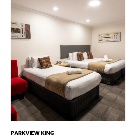
PARKVIEW KING