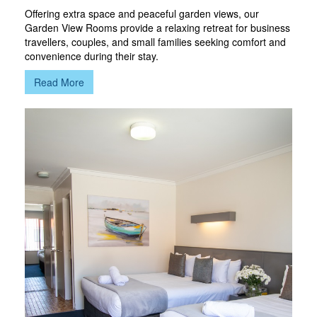
Offering extra space and peaceful garden views, our
Garden View Rooms provide a relaxing retreat for business
travellers, couples, and small families seeking comfort and
convenience during their stay.
Read More