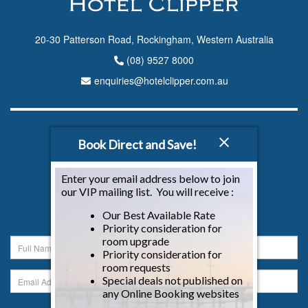
20-30 Patterson Road, Rockingham, Western Australia
(08) 9527 8000
enquiries@hotelclipper.com.au
CONNECT WITH US
Book Direct and Save!
Enter your email address below to join
our VIP mailing list. You will receive :
NEWSLETTER
Our Best Available Rate
Sign up to our newsletter below...
Priority consideration for
room upgrade
Priority consideration for
room requests
Special deals not published on
any Online Booking websites