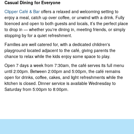
Casual Dining for Everyone
Clipper Café & Bar
offers a relaxed and welcoming setting to
enjoy a meal, catch up over coffee, or unwind with a drink. Fully
licenced and open to both guests and locals, it’s the perfect place
to drop in — whether you're dining in, meeting friends, or simply
stopping by for a quiet refreshment.
Families are well catered for, with a dedicated children's
playground located adjacent to the café, giving parents the
chance to relax while the kids enjoy some space to play.
Open 7 days a week from 7:30am, the café serves its full menu
until 2:00pm. Between 2:00pm and 5:00pm, the café remains
open for drinks, coffee, cakes, and light refreshments while the
kitchen is closed. Dinner service is available Wednesday to
Saturday from 5:00pm to 8:00pm.