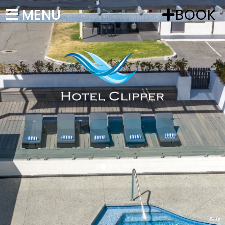
MENU
BOOK