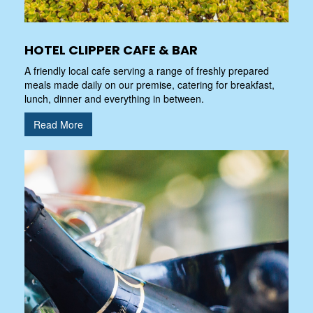
HOTEL CLIPPER CAFE & BAR
A friendly local cafe serving a range of freshly prepared
meals made daily on our premise, catering for breakfast,
lunch, dinner and everything in between.
Read More