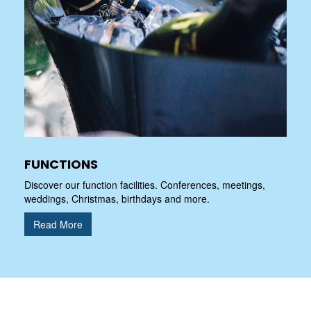
FUNCTIONS
Discover our function facilities. Conferences, meetings,
weddings, Christmas, birthdays and more.
Read More