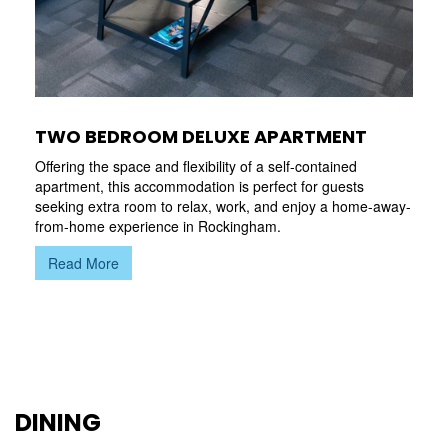
TWO BEDROOM DELUXE APARTMENT
Offering the space and flexibility of a self-contained
apartment, this accommodation is perfect for guests
seeking extra room to relax, work, and enjoy a home-away-
from-home experience in Rockingham.
Read More
DINING