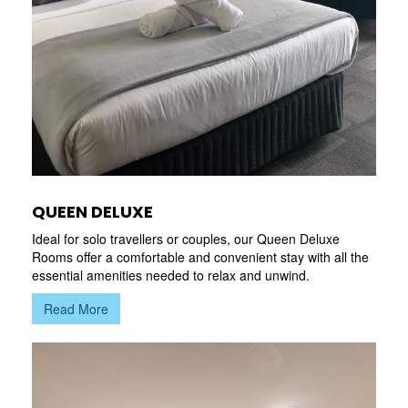
QUEEN DELUXE
Ideal for solo travellers or couples, our Queen Deluxe
Rooms offer a comfortable and convenient stay with all the
essential amenities needed to relax and unwind.
Read More