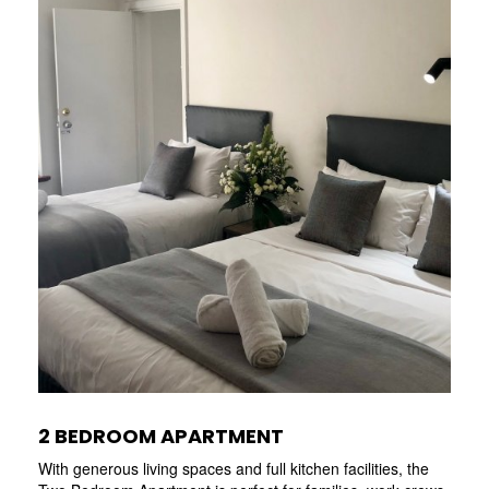
2 BEDROOM APARTMENT
With generous living spaces and full kitchen facilities, the