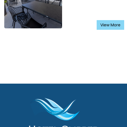
View More