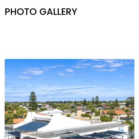
PHOTO GALLERY