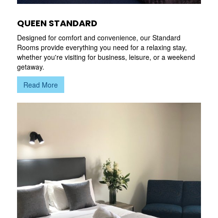
QUEEN STANDARD
Designed for comfort and convenience, our Standard
Rooms provide everything you need for a relaxing stay,
whether you're visiting for business, leisure, or a weekend
getaway.
Read More