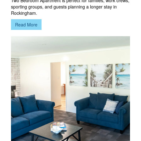
Two Bedroom Apartment is perfect for families, work crews,
sporting groups, and guests planning a longer stay in
Rockingham.
Read More