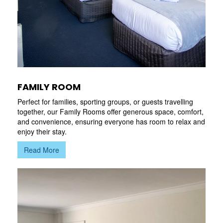
FAMILY ROOM
Perfect for families, sporting groups, or guests travelling
together, our Family Rooms offer generous space, comfort,
and convenience, ensuring everyone has room to relax and
enjoy their stay.
Read More