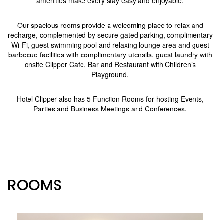
amenities make every stay easy and enjoyable.
Our spacious rooms provide a welcoming place to relax and
recharge, complemented by secure gated parking, complimentary
Wi-Fi, guest swimming pool and relaxing lounge area and guest
barbecue facilities with complimentary utensils, guest laundry with
onsite Clipper Cafe, Bar and Restaurant with Children’s
Playground.
Hotel Clipper also has 5 Function Rooms for hosting Events,
Parties and Business Meetings and Conferences.
ROOMS