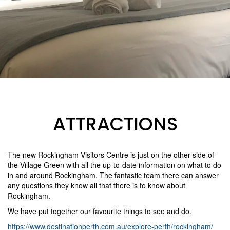
ATTRACTIONS
The new Rockingham Visitors Centre is just on the other side of
the Village Green with all the up-to-date information on what to do
in and around Rockingham. The fantastic team there can answer
any questions they know all that there is to know about
Rockingham.
We have put together our favourite things to see and do.
https://www.destinationperth.com.au/explore-perth/rockingham/