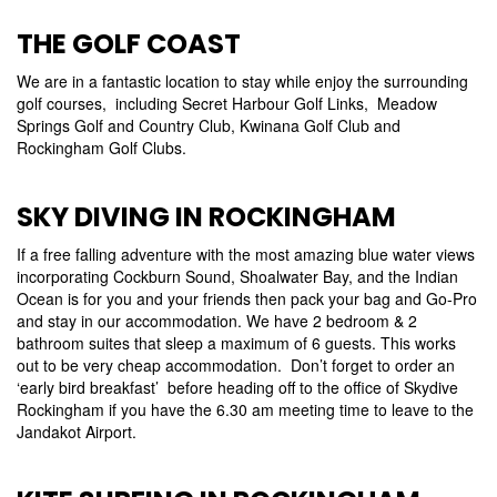
THE GOLF COAST
We are in a fantastic location to stay while enjoy the surrounding
golf courses, including Secret Harbour Golf Links, Meadow
Springs Golf and Country Club, Kwinana Golf Club and
Rockingham Golf Clubs.
SKY DIVING IN ROCKINGHAM
If a free falling adventure with the most amazing blue water views
incorporating Cockburn Sound, Shoalwater Bay, and the Indian
Ocean is for you and your friends then pack your bag and Go-Pro
and stay in our accommodation. We have 2 bedroom & 2
bathroom suites that sleep a maximum of 6 guests. This works
out to be very cheap accommodation. Don’t forget to order an
‘early bird breakfast’ before heading off to the office of Skydive
Rockingham if you have the 6.30 am meeting time to leave to the
Jandakot Airport.