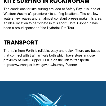
KITE SURFING IN ROCKINGHAM
The conditions for kite surfing are idea at Safety Bay, It is one of
Western Australia’s premiere kite surfing locations. The shallow
waters, few waves and an almost constant breeze make this area
an ideal location to participate in this sport. Hotel Clipper in has
been a proud sponsor of the Hydrofoil Pro Tour.
TRANSPORT
The train from Perth is reliable, easy and quick. There are buses
that connect with train arrivals both which have stops in close
proximity of Hotel Clipper. CLICK on the link to transperth
http://www.transperth.wa.gov.au/Journey-Planner