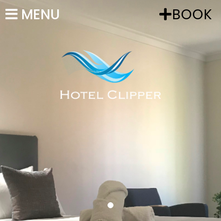
MENU
BOOK