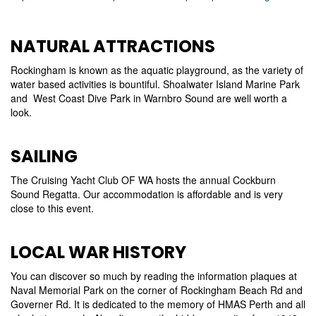
NATURAL ATTRACTIONS
Rockingham is known as the aquatic playground, as the variety of
water based activities is bountiful. Shoalwater Island Marine Park
and West Coast Dive Park in Warnbro Sound are well worth a
look.
SAILING
The Cruising Yacht Club OF WA hosts the annual Cockburn
Sound Regatta. Our accommodation is affordable and is very
close to this event.
LOCAL WAR HISTORY
You can discover so much by reading the information plaques at
Naval Memorial Park on the corner of Rockingham Beach Rd and
Governer Rd. It is dedicated to the memory of HMAS Perth and all