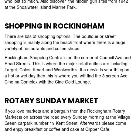
who lost so much. Also discover the hidden gun sites from 1942
at the Shoalwater Island Marine Park.
SHOPPING IN ROCKINGHAM
There are lots of shopping options. The boutique or street
shopping is mainly along the beach front where there is a huge
variety of restaurants and coffee shops.
Rockingham Shopping Centre is on the corner of Council Ave and
Read Streets. This is where the major retail outlets are including
Target, Coles, Kmart and Woolworth’s. If a movie is your thing on
a hot or wet day then this is where you will find the 8 screen Ace
Cinema Complex with the Cine Gold Lounge.
ROTARY SUNDAY MARKET
If you love markets and a bargain then the Rockingham Rotary
Market is on across the road every Sunday morning at the Village
Green carpark number 19 Kent Street. Afterwards please come
and enjoy breakfast or coffee and cake at Clipper Cafe.