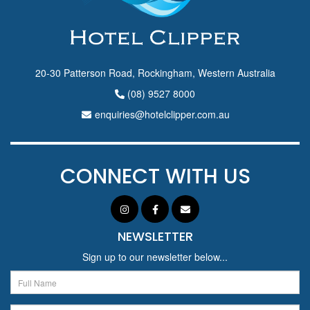
20-30 Patterson Road, Rockingham, Western Australia
(08) 9527 8000
enquiries@hotelclipper.com.au
CONNECT WITH US
NEWSLETTER
Sign up to our newsletter below...