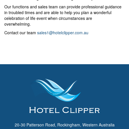
Our functions and sales team can provide professional guidance
in troubled times and are able to help you plan a wonderful
celebration of life event when circumstances are
overwhelming.
Contact our team
sales1@hotelclipper.com.au
20-30 Patterson Road, Rockingham, Western Australia