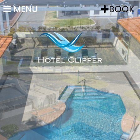
MENU
BOOK