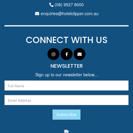
(08) 9527 8000
enquiries@hotelclipper.com.au
CONNECT WITH US
NEWSLETTER
Sign up to our newsletter below...
Subscribe