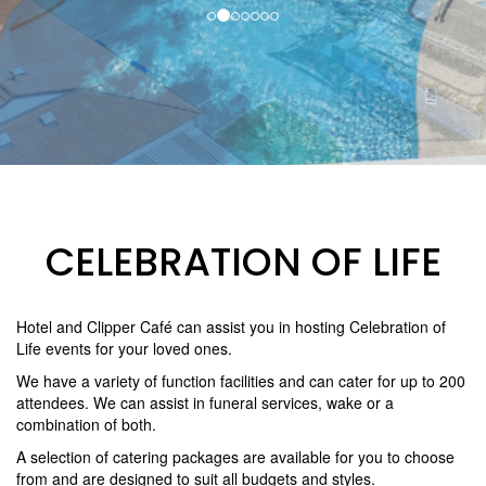
CELEBRATION OF LIFE
Hotel and Clipper Café can assist you in hosting Celebration of
Life events for your loved ones.
We have a variety of function facilities and can cater for up to 200
attendees. We can assist in funeral services, wake or a
combination of both.
A selection of catering packages are available for you to choose
from and are designed to suit all budgets and styles.