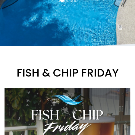
FISH & CHIP FRIDAY