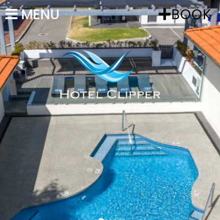
MENU
BOOK