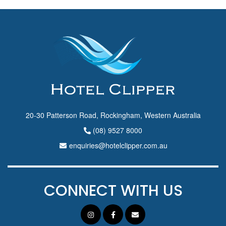
20-30 Patterson Road, Rockingham, Western Australia
(08) 9527 8000
enquiries@hotelclipper.com.au
CONNECT WITH US