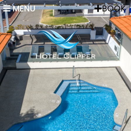
MENU
BOOK