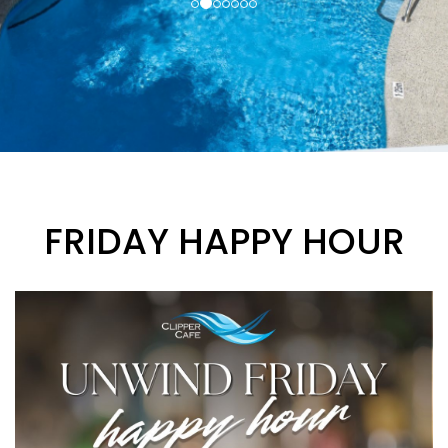
FRIDAY HAPPY HOUR