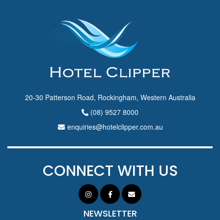
20-30 Patterson Road, Rockingham, Western Australia
(08) 9527 8000
enquiries@hotelclipper.com.au
CONNECT WITH US
NEWSLETTER