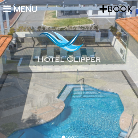
MENU
BOOK