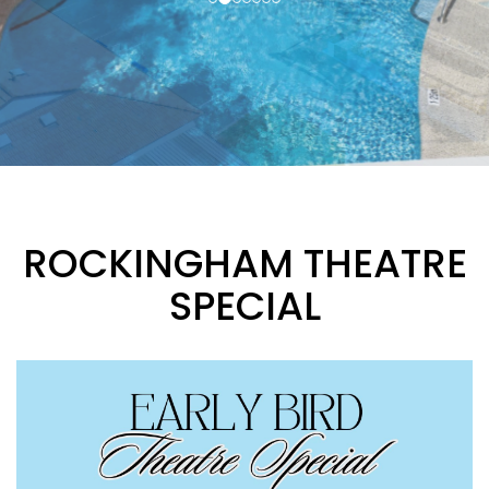
ROCKINGHAM THEATRE
SPECIAL