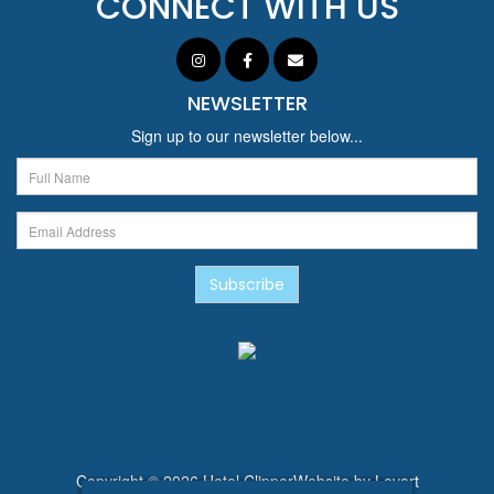
CONNECT WITH US
NEWSLETTER
Sign up to our newsletter below...
Subscribe
Copyright © 2026 Hotel Clipper
Website by
Levart