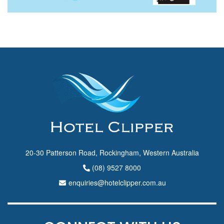
20-30 Patterson Road, Rockingham, Western Australia
(08) 9527 8000
enquiries@hotelclipper.com.au